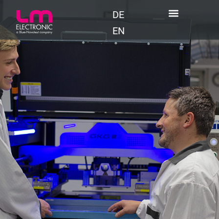
DE
EN