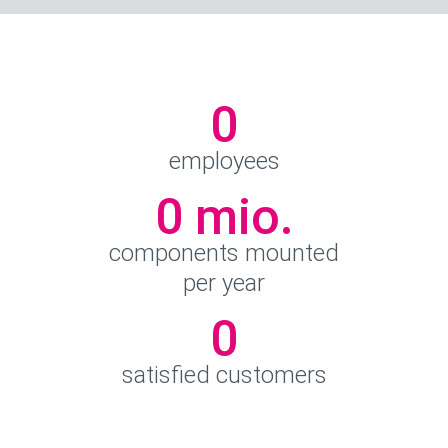
0
employees
0
 mio.
components mounted
per year
0
satisfied customers