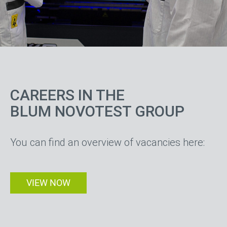
your electronic
manufacturing
CAREERS IN THE
partner
BLUM NOVOTEST GROUP
You can find an overview of vacancies here:
VIEW NOW