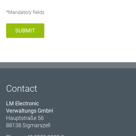
*Mandatory fields
SUBMIT
Contact
LM Electronic
Verwaltungs GmbH
Hauptstraße 56
88138 Sigmarszell