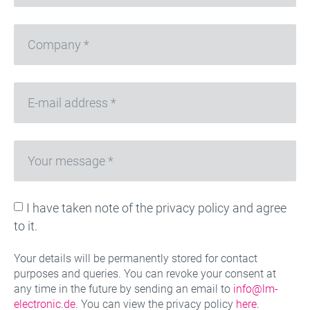
I have taken note of the privacy policy and agree
to it.
Your details will be permanently stored for contact
purposes and queries. You can revoke your consent at
any time in the future by sending an email to
info@lm-
electronic.de
. You can view the privacy policy
here
.