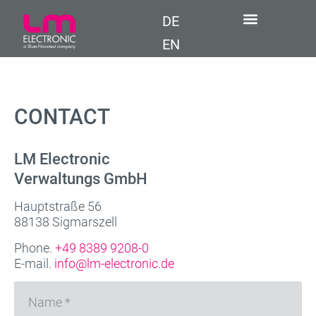
DE
EN
CONTACT
LM Electronic
Verwaltungs GmbH
Hauptstraße 56
88138 Sigmarszell
Phone.
+49 8389 9208-0
E-mail.
info@lm-electronic.de