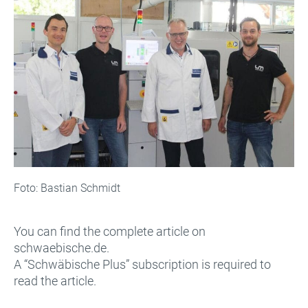
Foto: Bastian Schmidt
You can find the complete article on
schwaebische.de.
A “Schwäbische Plus” subscription is required to
read the article.