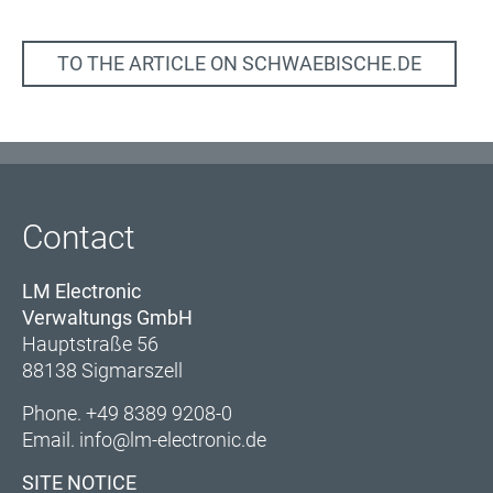
TO THE ARTICLE ON SCHWAEBISCHE.DE
Contact
LM Electronic
Verwaltungs GmbH
Hauptstraße 56
88138 Sigmarszell
Phone.
+49 8389 9208-0
Email.
info@lm-electronic.de
SITE NOTICE