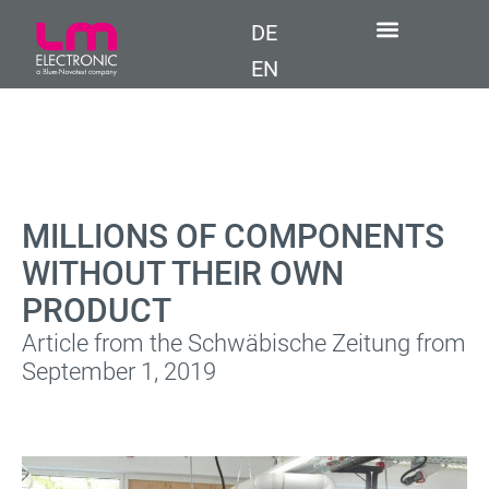
DE
EN
MILLIONS OF COMPONENTS
WITHOUT THEIR OWN
PRODUCT
Article from the Schwäbische Zeitung from
September 1, 2019